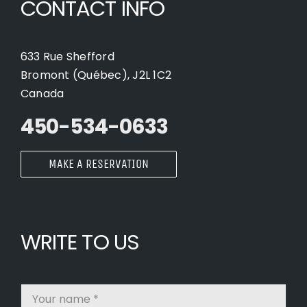
CONTACT INFO
633 Rue Shefford
Bromont (Québec), J2L 1C2
Canada
450-534-0633
MAKE A RESERVATION
WRITE TO US