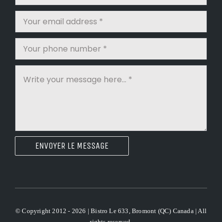
ENVOYER LE MESSAGE
© Copyright 2012 - 2026 | Bistro Le 633, Bromont (QC) Canada | All
rights reserved.