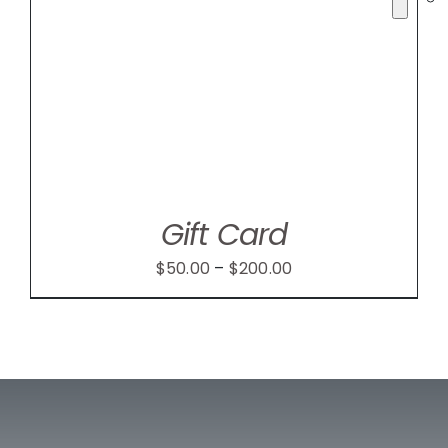
Gift Card
Price
$
50.00
–
$
200.00
range:
$50.00
through
$200.00