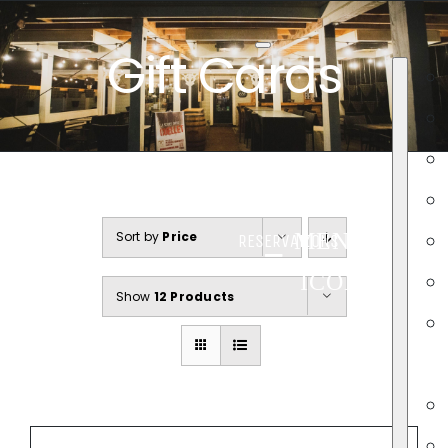
Skip
to
Gift Cards
content
Sort by
Price
MENU
RESERVATIONS
ICON
Show
12 Products