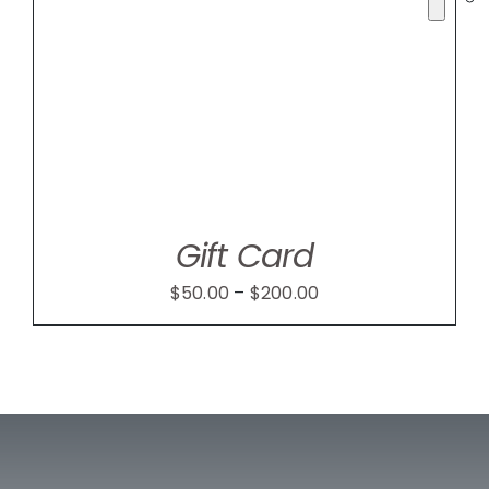
Gift Card
Price
$
50.00
–
$
200.00
range:
$50.00
through
$200.00