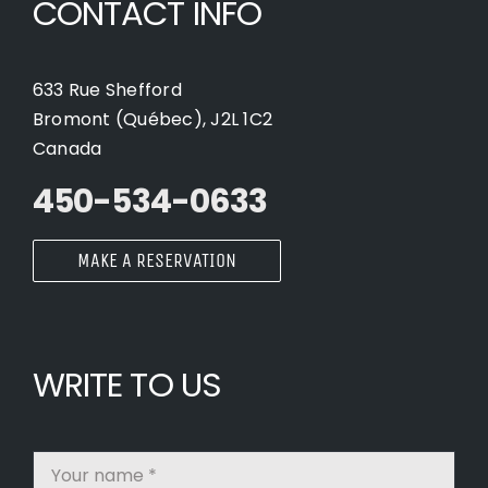
CONTACT INFO
633 Rue Shefford
Bromont (Québec), J2L 1C2
Canada
450-534-0633
MAKE A RESERVATION
WRITE TO US