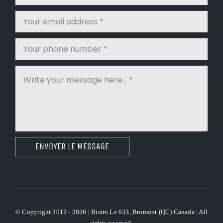
ENVOYER LE MESSAGE
© Copyright 2012 - 2026 | Bistro Le 633, Bromont (QC) Canada | All
rights reserved.