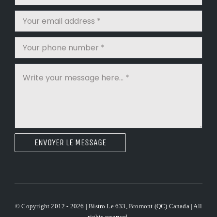
ENVOYER LE MESSAGE
© Copyright 2012 - 2026 | Bistro Le 633, Bromont (QC) Canada | All
rights reserved.