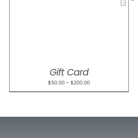
Gift Card
Price
$
50.00
–
$
200.00
range:
$50.00
through
$200.00