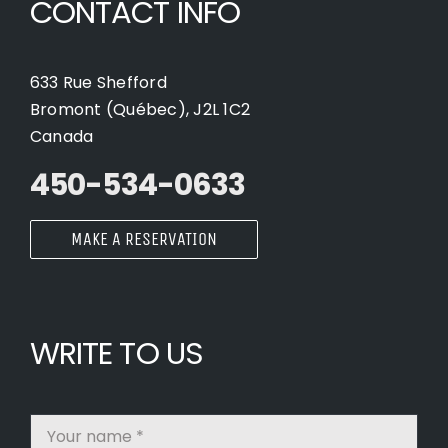
CONTACT INFO
633 Rue Shefford
Bromont (Québec), J2L 1C2
Canada
450-534-0633
MAKE A RESERVATION
WRITE TO US