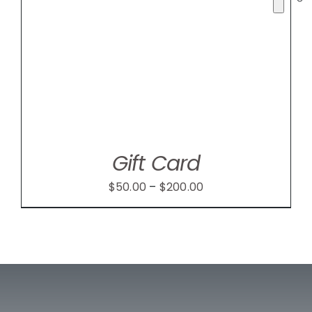
Gift Card
Price
$
50.00
–
$
200.00
range:
$50.00
through
$200.00