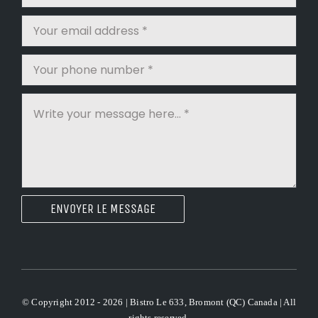
ENVOYER LE MESSAGE
© Copyright 2012 - 2026 | Bistro Le 633, Bromont (QC) Canada | All
rights reserved.