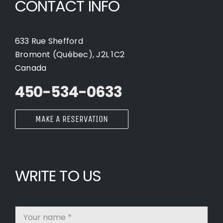
CONTACT INFO
633 Rue Shefford
Bromont (Québec), J2L 1C2
Canada
450-534-0633
MAKE A RESERVATION
WRITE TO US